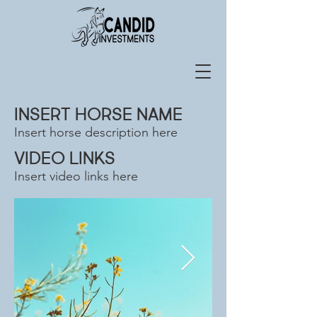
INSERT HORSE NAME
Insert horse description here
VIDEO LINKS
Insert video links here