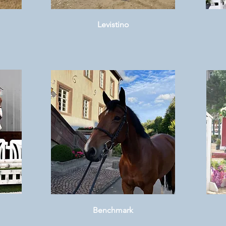
Levistino
Benchmark