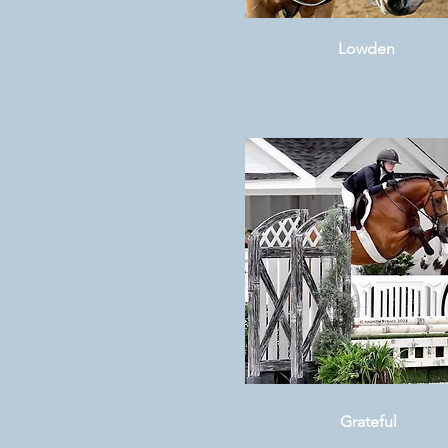
Lowden
Grateful