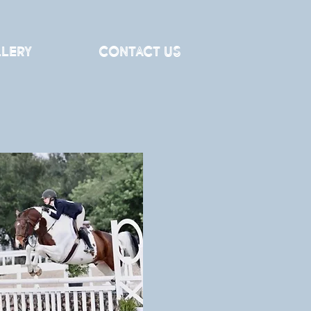
lery
Contact Us