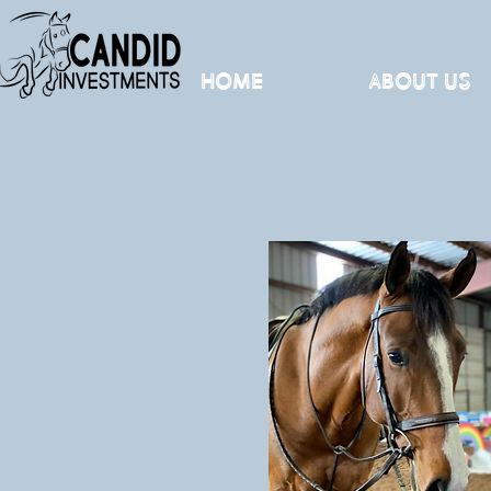
Home
About Us