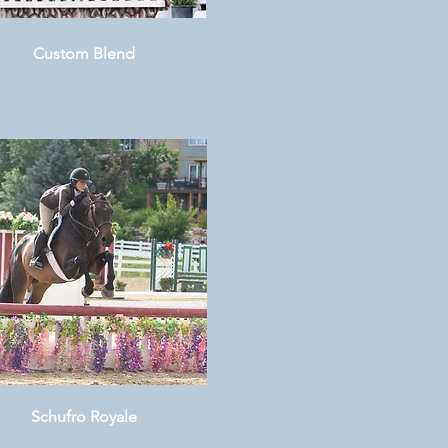
Custom Blend
Schufro Royale