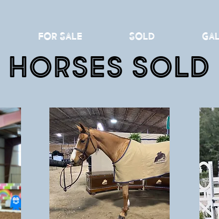
For Sale
Sold
Gal
Horses Sold