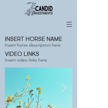
INSERT HORSE NAME
Insert horse description here
VIDEO LINKS
Insert video links here